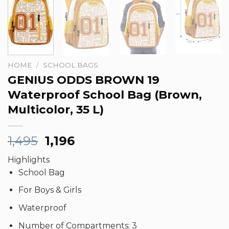
HOME
/
SCHOOL BAGS
GENIUS ODDS BROWN 19
Waterproof School Bag (Brown,
Multicolor, 35 L)
Original
Current
1,495
1,196
price
price
Highlights
was:
is:
School Bag
₹1,495.
₹1,196.
For Boys & Girls
Waterproof
Number of Compartments: 3