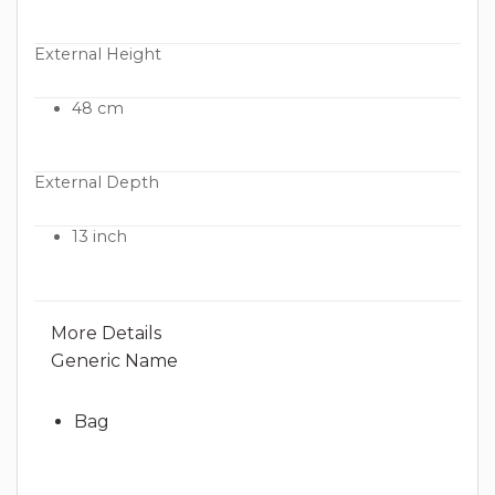
External Height
48 cm
External Depth
13 inch
More Details
Generic Name
Bag