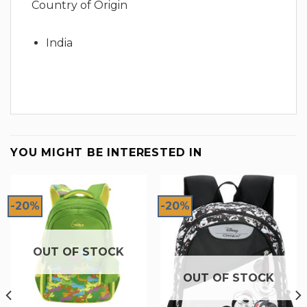
Country of Origin
India
YOU MIGHT BE INTERESTED IN
-20%
-20%
OUT OF STOCK
OUT OF STOCK