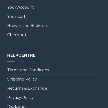
Your Account
Your Cart
Browse the Booksets
Checkout
HELPCENTRE
Terms and Conditions
Shipping Policy
Returns & Exchange
Privacy Policy
Disclaimer