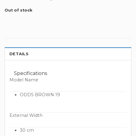
Out of stock
DETAILS
Specifications
Model Name
ODDS BROWN 19
External Width
30 cm