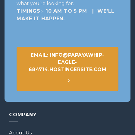
what you’re looking for.
TIMINGS:- 10 AM TO 5 PM | WE’LL
MAKE IT HAPPEN
.
EMAIL: INFO@PAPAYAWHIP-
EAGLE-
684714.HOSTINGERSITE.COM
COMPANY
About Us