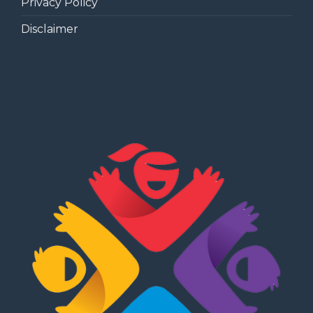
Privacy Policy
Disclaimer