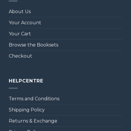
About Us
Your Account
Your Cart
Browse the Booksets
Checkout
HELPCENTRE
Terms and Conditions
Shipping Policy
Returns & Exchange