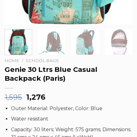
HOME
/
SCHOOL BAGS
Genie 30 Ltrs Blue Casual
Backpack (Paris)
Original
Current
1,595
1,276
price
price
Outer Material: Polyester, Color: Blue
was:
is:
₹1,595.
₹1,276.
Water resistant
Capacity: 30 liters; Weight: 575 grams; Dimensions: