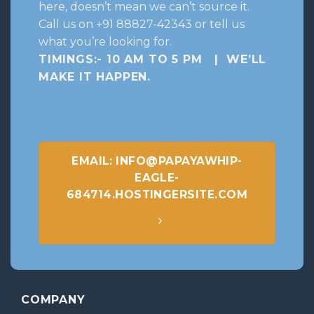
here, doesn’t mean we can’t source it.
Call us on +91 88827-42343 or tell us
what you’re looking for.
TIMINGS:- 10 AM TO 5 PM | WE’LL
MAKE IT HAPPEN
.
EMAIL: INFO@PAPAYAWHIP-
EAGLE-
684714.HOSTINGERSITE.COM
COMPANY