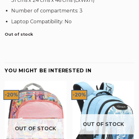
31 cms x 24 cms x 46 cms (LxWxH)
Number of compartments: 3
Laptop Compatibility: No
Out of stock
YOU MIGHT BE INTERESTED IN
-20%
-20%
OUT OF STOCK
OUT OF STOCK