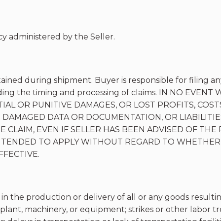
y administered by the Seller.
tained during shipment. Buyer is responsible for filing an
egarding the timing and processing of claims. IN NO E
IAL OR PUNITIVE DAMAGES, OR LOST PROFITS, COSTS
 DAMAGED DATA OR DOCUMENTATION, OR LIABILITIES
CLAIM, EVEN IF SELLER HAS BEEN ADVISED OF THE 
 INTENDED TO APPLY WITHOUT REGARD TO WHETHER
FECTIVE.
 in the production or delivery of all or any goods resultin
plant, machinery, or equipment; strikes or other labor trou