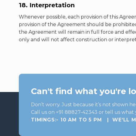
18. Interpretation
Whenever possible, each provision of this Agreem
provision of the Agreement should be prohibited
the Agreement will remain in full force and eff
only and will not affect construction or interpreta
Can't find what you're l
Don’t worry. Just because it’s not shown he
Call us on +91 88827-42343 or tell us what 
TIMINGS:- 10 AM TO 5 PM | WE’LL 