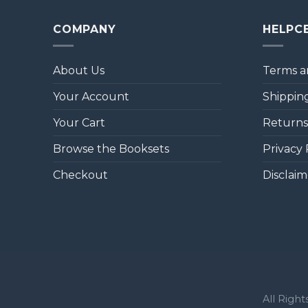
COMPANY
HELPC
About Us
Terms a
Your Account
Shipping
Your Cart
Returns
Browse the Booksets
Privacy 
Checkout
Disclaim
All Righ