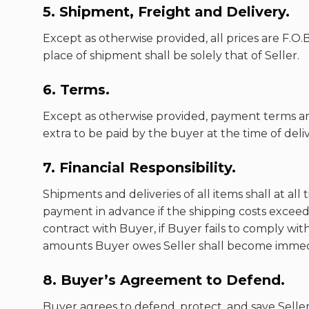
5. Shipment, Freight and Delivery.
Except as otherwise provided, all prices are F.O
place of shipment shall be solely that of Seller.
6. Terms.
Except as otherwise provided, payment terms ar
extra to be paid by the buyer at the time of deli
7. Financial Responsibility.
Shipments and deliveries of all items shall at a
payment in advance if the shipping costs exceeds 
contract with Buyer, if Buyer fails to comply wi
amounts Buyer owes Seller shall become immed
8. Buyer’s Agreement to Defend.
Buyer agrees to defend, protect, and save Seller h