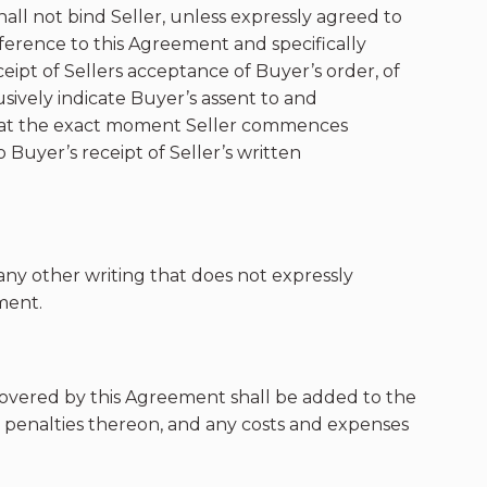
ll not bind Seller, unless expressly agreed to
reference to this Agreement and specifically
eceipt of Sellers acceptance of Buyer’s order, of
usively indicate Buyer’s assent to and
in at the exact moment Seller commences
uyer’s receipt of Seller’s written
r any other writing that does not expressly
ment.
covered by this Agreement shall be added to the
d penalties thereon, and any costs and expenses