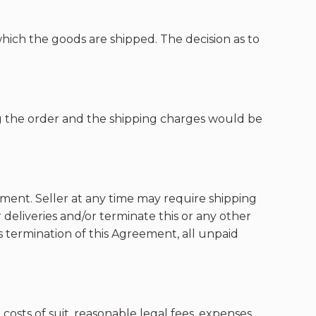
which the goods are shipped. The decision as to
g the order and the shipping charges would be
rtment. Seller at any time may require shipping
 deliveries and/or terminate this or any other
s termination of this Agreement, all unpaid
 costs of suit, reasonable legal fees, expenses,