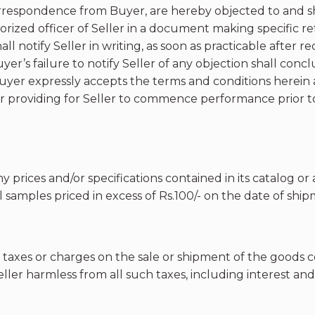
respondence from Buyer, are hereby objected to and sha
uthorized officer of Seller in a document making specific 
ll notify Seller in writing, as soon as practicable after r
er’s failure to notify Seller of any objection shall concl
 Buyer expressly accepts the terms and conditions here
providing for Seller to commence performance prior to B
ny prices and/or specifications contained in its catalog o
 samples priced in excess of Rs.100/- on the date of ship
 taxes or charges on the sale or shipment of the goods 
ller harmless from all such taxes, including interest an