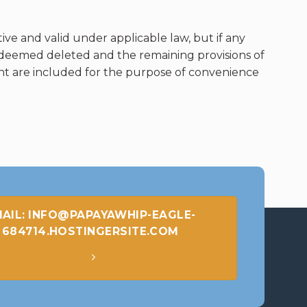
ive and valid under applicable law, but if any
e deemed deleted and the remaining provisions of
ent are included for the purpose of convenience
AIL: INFO@PAPAYAWHIP-EAGLE-
684714.HOSTINGERSITE.COM