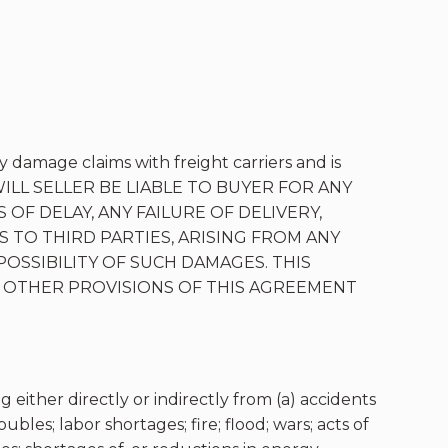
y damage claims with freight carriers and is
VENT WILL SELLER BE LIABLE TO BUYER FOR ANY
 OF DELAY, ANY FAILURE OF DELIVERY,
 TO THIRD PARTIES, ARISING FROM ANY
POSSIBILITY OF SUCH DAMAGES. THIS
 OTHER PROVISIONS OF THIS AGREEMENT
g either directly or indirectly from (a) accidents
bles; labor shortages; fire; flood; wars; acts of