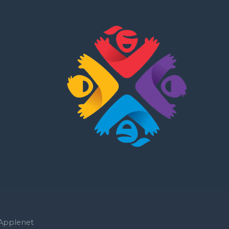
Applenet