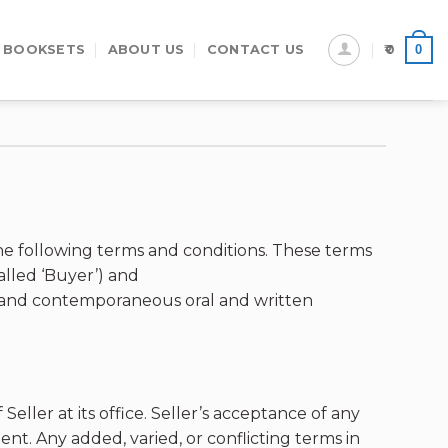
0
 BOOKSETS
ABOUT US
CONTACT US
0
e following terms and conditions. These terms
lled ‘Buyer’) and
or and contemporaneous oral and written
eller at its office. Seller’s acceptance of any
nt. Any added, varied, or conflicting terms in