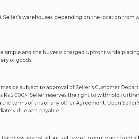
.B. Seller’s warehouses, depending on the location from 
e simple and the buyer is charged upfront while placin
very of goods
ll times be subject to approval of Seller’s Customer Depa
Rs.5,000/-. Seller reserves the right to withhold further
th the terms of this or any other Agreement. Upon Seller’
iately due and payable.
armless against all suits at law or in equity and from all