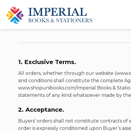
Skip
to
content
1. Exclusive Terms.
All orders, whether through our website (www.s
and conditions shall constitute the complete A
www.shopunibooks.com/Imperial Books & Stationer
statements of any kind whatsoever made by the p
2. Acceptance.
Buyers’ orders shall not constitute contracts of s
order is expressly conditioned upon Buyer’s asse