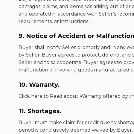
damages, claims, and demands arising out of or 
and operated in accordance with Seller’s recomm
requirements, or instructions.
9. Notice of Accident or Malfunction
Buyer shall notify Seller promptly and in any ev
by Seller. Buyer agrees to protect, defend, and s
Seller and to so cooperate. Buyer agrees to prov
malfunction of involving goods manufactured or 
10. Warranty.
Click here to Read about Warranty offered by th
11. Shortages.
Buyer must make claim for credit due to shortag
period is conclusively deemed waived by Buyer.