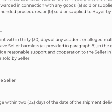
awarded in connection with any goods: (a) sold or suppli
ended procedures, or (b) sold or supplied to Buyer by S
.
ent within thirty (30) days of any accident or alleged m
ave Seller harmless (as provided in paragraph 8), in the e
ide reasonable support and cooperation to the Seller in 
sold by Seller.
e Seller.
e within two (02) days of the date of the shipment deliv