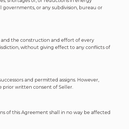
ties; shortages of, or reductions in energy
local governments, or any subdivision, bureau or
s and the construction and effort of every
diction, without giving effect to any conflicts of
e successors and permitted assigns. However,
prior written consent of Seller.
ons of this Agreement shall in no way be affected