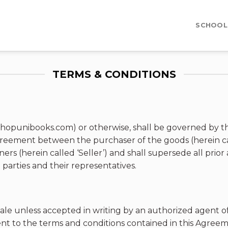
SCHOOL
TERMS & CONDITIONS
hopunibooks.com) or otherwise, shall be governed by th
greement between the purchaser of the goods (herein ca
s (herein called ‘Seller’) and shall supersede all pri
arties and their representatives.
ale unless accepted in writing by an authorized agent of S
nt to the terms and conditions contained in this Agreeme