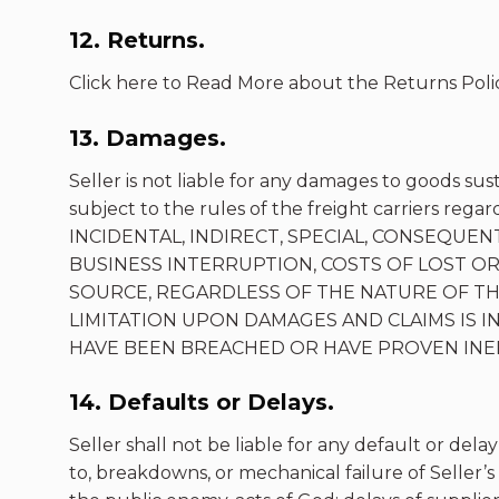
12. Returns.
Click here to Read More about the Returns Polic
13. Damages.
Seller is not liable for any damages to goods sus
subject to the rules of the freight carriers r
INCIDENTAL, INDIRECT, SPECIAL, CONSEQUENT
BUSINESS INTERRUPTION, COSTS OF LOST OR
SOURCE, REGARDLESS OF THE NATURE OF THE 
LIMITATION UPON DAMAGES AND CLAIMS IS
HAVE BEEN BREACHED OR HAVE PROVEN INEF
14. Defaults or Delays.
Seller shall not be liable for any default or delay
to, breakdowns, or mechanical failure of Seller’s 