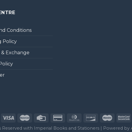
ENTRE
nd Conditions
 Policy
 & Exchange
Policy
er
ts Reserved with Imperial Books and Stationers | Powered by