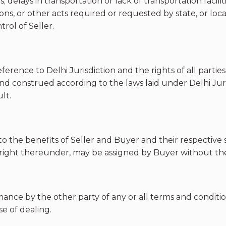
; delays in transportation or lack of transportation facili
rictions, or other acts required or requested by state, or 
rol of Seller.
erence to Delhi Jurisdiction and the rights of all partie
nd construed according to the laws laid under Delhi Juris
lt.
 to the benefits of Seller and Buyer and their respectiv
 right thereunder, may be assigned by Buyer without the 
rmance by the other party of any or all terms and conditi
se of dealing.