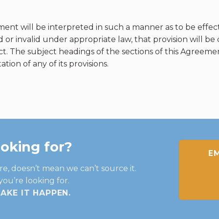
ent will be interpreted in such a manner as to be effect
 or invalid under appropriate law, that provision will b
ect. The subject headings of the sections of this Agreem
tion of any of its provisions.
ooking for?
EM
re, doesn’t mean we can’t source it.
you’re looking for.
MAKE IT HAPPEN
.