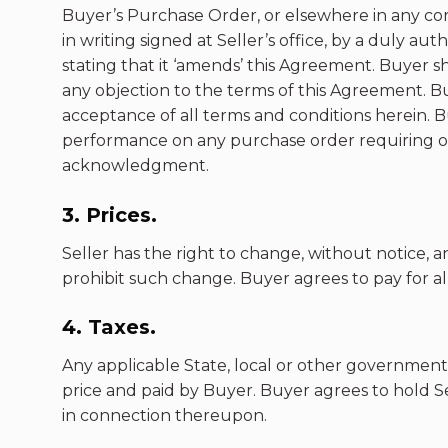
Buyer’s Purchase Order, or elsewhere in any cor
in writing signed at Seller’s office, by a duly a
stating that it ‘amends’ this Agreement. Buyer sha
any objection to the terms of this Agreement. Buy
acceptance of all terms and conditions herein.
performance on any purchase order requiring or 
acknowledgment.
3. Prices.
Seller has the right to change, without notice, a
prohibit such change. Buyer agrees to pay for all
4. Taxes.
Any applicable State, local or other government
price and paid by Buyer. Buyer agrees to hold Se
in connection thereupon.