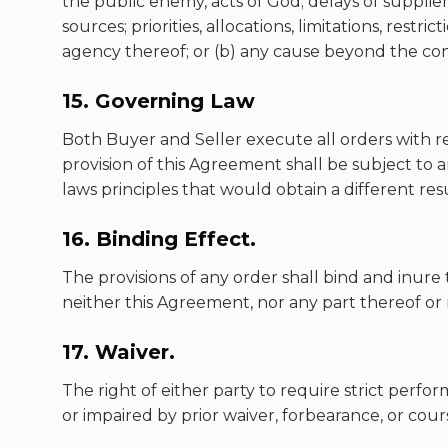
the public enemy, acts of God; delays of suppliers
sources; priorities, allocations, limitations, rest
agency thereof; or (b) any cause beyond the cont
15. Governing Law
Both Buyer and Seller execute all orders with ref
provision of this Agreement shall be subject to a
laws principles that would obtain a different resu
16. Binding Effect.
The provisions of any order shall bind and inure
neither this Agreement, nor any part thereof or
17. Waiver.
The right of either party to require strict perfo
or impaired by prior waiver, forbearance, or cour