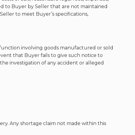
ed to Buyer by Seller that are not maintained
eller to meet Buyer’s specifications,
alfunction involving goods manufactured or sold
vent that Buyer fails to give such notice to
the investigation of any accident or alleged
ery. Any shortage claim not made within this