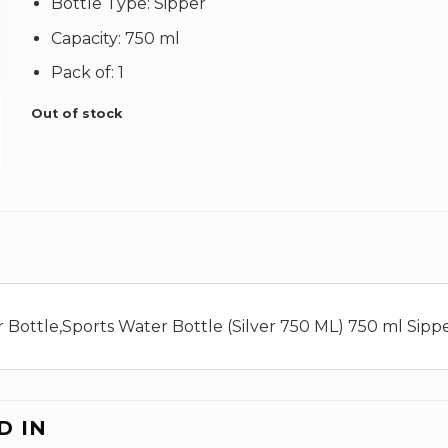
Bottle Type: Sipper
Capacity: 750 ml
Pack of: 1
Out of stock
Bottle,Sports Water Bottle (Silver 750 ML) 750 ml Sipper 
D IN