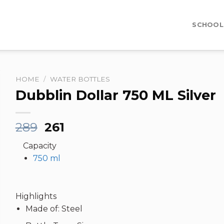
SCHOOL
HOME
/
WATER BOTTLES
Dubblin Dollar 750 ML Silver
Original
Current
289
261
price
price
Capacity
was:
is:
750 ml
₹289.
₹261.
Highlights
Made of: Steel