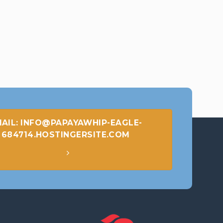
AIL: INFO@PAPAYAWHIP-EAGLE-
684714.HOSTINGERSITE.COM