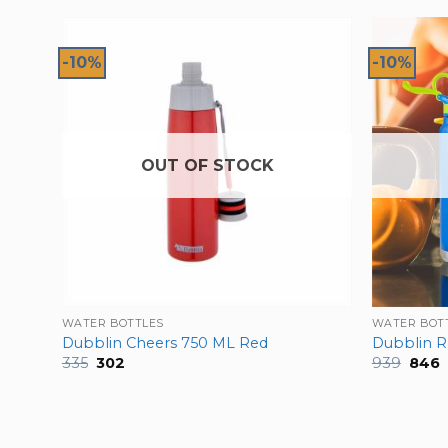
-10%
-10%
OUT OF STOCK
WATER BOTTLES
WATER BOT
Green
Dubblin Cheers 750 ML Red
Dubblin 
Original
Current
Origi
C
335
302
939
846
price
price
price
p
was:
is:
was:
is
₹335.
₹302.
₹939.
₹