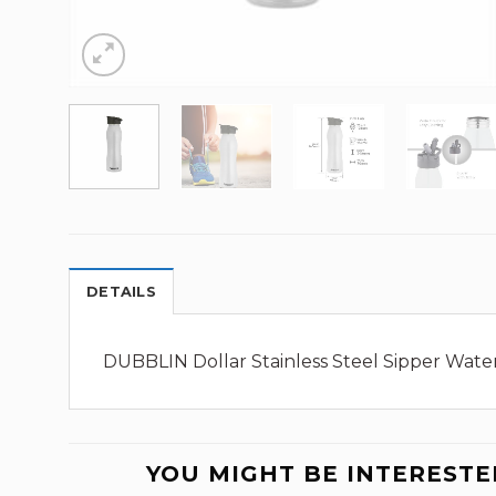
DETAILS
DUBBLIN Dollar Stainless Steel Sipper Water 
YOU MIGHT BE INTERESTE