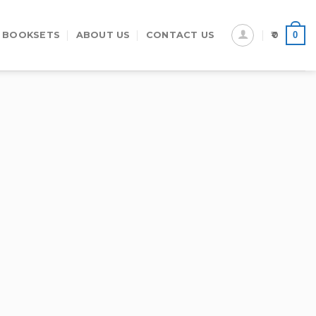
0
 BOOKSETS
ABOUT US
CONTACT US
0