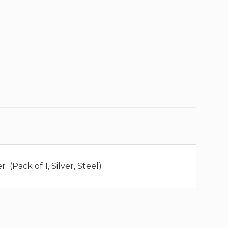
(Pack of 1, Silver, Steel)