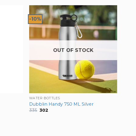
-10%
OUT OF STOCK
WATER BOTTLES
Dubblin Handy 750 ML Silver
Original
Current
335
302
price
price
was:
is:
₹335.
₹302.