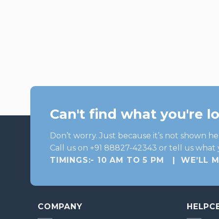
Can't find what you're l
Don’t worry. Just because it’s not shown he
Call us on +91 88827-42343 or tell us what 
TIMINGS:- 10 AM TO 5 PM | WE’LL 
COMPANY
HELPC