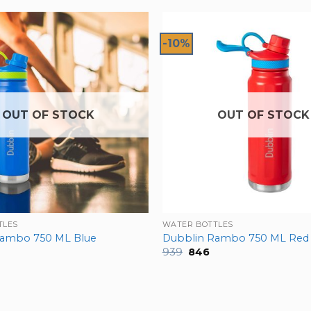
-10%
OUT OF STOCK
OUT OF STOCK
TLES
WATER BOTTLES
Rambo 750 ML Blue
Dubblin Rambo 750 ML Red
nal
urrent
Original
Current
939
846
rice
price
price
:
was:
is:
846.
₹939.
₹846.