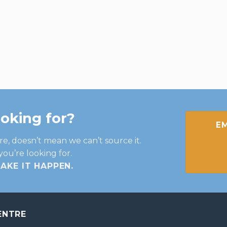
ooking for?
EM
re, doesn’t mean we can’t source it.
you’re looking for.
MAKE IT HAPPEN
.
ENTRE