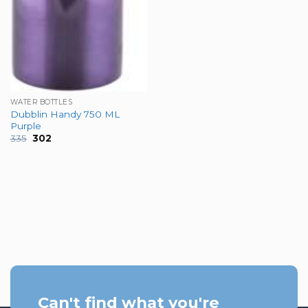
WATER BOTTLES
Dubblin Handy 750 ML
Purple
Original
Current
335
302
price
price
was:
is:
₹335.
₹302.
Can't find what you're