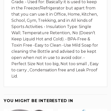
Grade. • Used for: Basically it is used to keep
in the Freezer/Refrigerator but apart from
that you can use it in Office, Home, Kitchen,
School, Gym, Trekking, and in All kinds of
Sports Activities. • Insulation Type: Single
Wall; Temperature Retention, :No (Doesn’t
Keep Liquid Hot and Cold). • BPA-Free &
Toxin Free -Easy to Clean -Use Mild Soap for
cleaning the Bottle and advised to be kept
open when not in use to avoid odor. •
Perfect Size Not too big, Not too small , Easy
to carry , Condensation free and Leak Proof
Lid.
YOU MIGHT BE INTERESTED IN