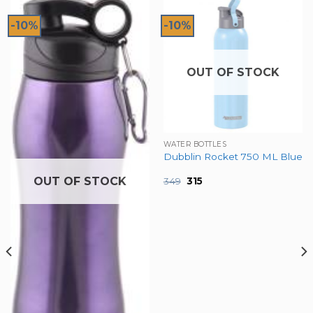
-10%
-10%
OUT OF STOCK
WATER BOTTLES
Dubblin Rocket 750 ML Blue
OUT OF STOCK
Original
Current
349
315
price
price
was:
is:
₹349.
₹315.