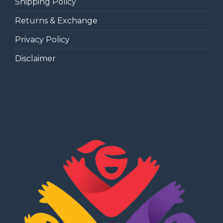
Shipping Policy
Returns & Exchange
Privacy Policy
Disclaimer