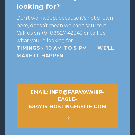
looking for?
Don’t worry. Just because it’s not shown
here, doesn’t mean we can’t source it.
Call us on +91 88827-42343 or tell us
what you’re looking for.
TIMINGS:- 10 AM TO 5 PM | WE’LL
MAKE IT HAPPEN
.
EMAIL: INFO@PAPAYAWHIP-
EAGLE-
684714.HOSTINGERSITE.COM