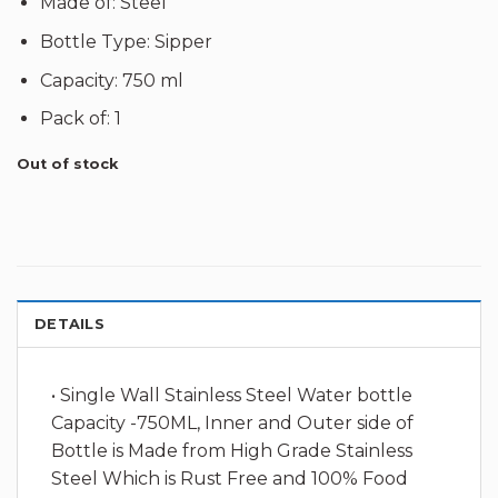
Made of: Steel
Bottle Type: Sipper
Capacity: 750 ml
Pack of: 1
Out of stock
DETAILS
• Single Wall Stainless Steel Water bottle
Capacity -750ML, Inner and Outer side of
Bottle is Made from High Grade Stainless
Steel Which is Rust Free and 100% Food