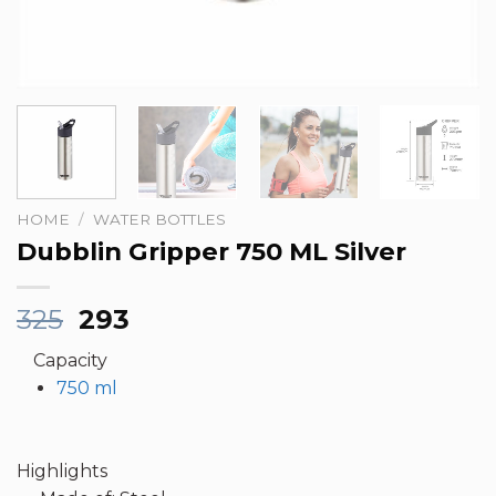
HOME
/
WATER BOTTLES
Dubblin Gripper 750 ML Silver
Original
Current
325
293
price
price
Capacity
was:
is:
750 ml
₹325.
₹293.
Highlights