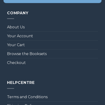
COMPANY
About Us
Your Account
Your Cart
Browse the Booksets
Checkout
HELPCENTRE
Terms and Conditions