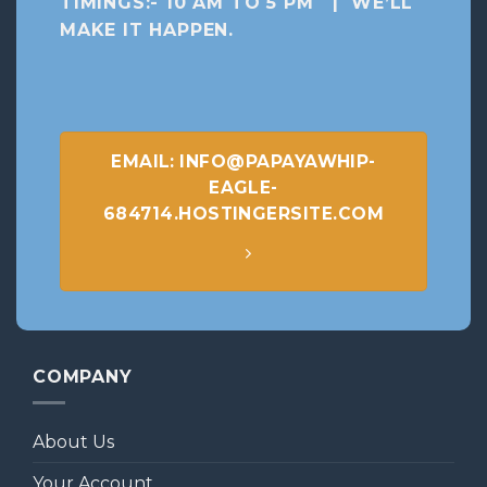
TIMINGS:- 10 AM TO 5 PM | WE’LL
MAKE IT HAPPEN
.
EMAIL: INFO@PAPAYAWHIP-
EAGLE-
684714.HOSTINGERSITE.COM
COMPANY
About Us
Your Account