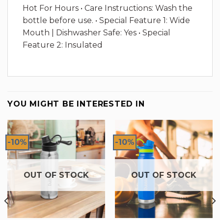
Hot For Hours • Care Instructions: Wash the
bottle before use. • Special Feature 1: Wide
Mouth | Dishwasher Safe: Yes • Special
Feature 2: Insulated
YOU MIGHT BE INTERESTED IN
-10%
-10%
OUT OF STOCK
OUT OF STOCK