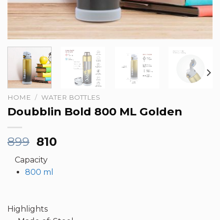
HOME
/
WATER BOTTLES
Doubblin Bold 800 ML Golden
Original
Current
899
810
price
price
Capacity
was:
is:
800 ml
₹899.
₹810.
Highlights