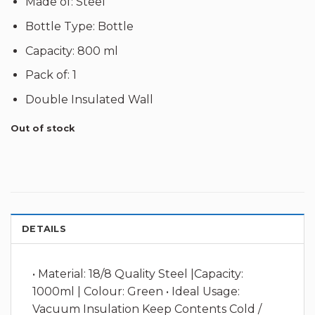
Made of: Steel
Bottle Type: Bottle
Capacity: 800 ml
Pack of: 1
Double Insulated Wall
Out of stock
DETAILS
• Material: 18/8 Quality Steel |Capacity:
1000ml | Colour: Green • Ideal Usage:
Vacuum Insulation Keep Contents Cold /