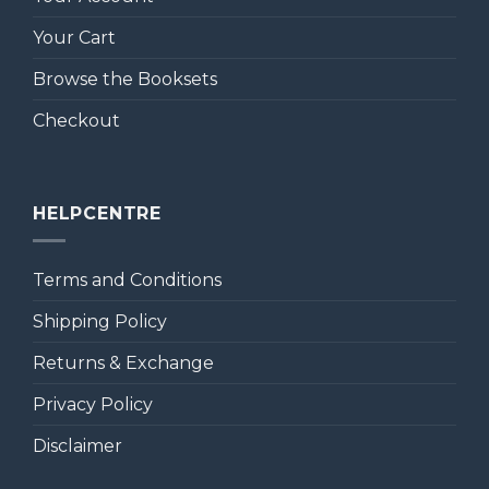
Your Cart
Browse the Booksets
Checkout
HELPCENTRE
Terms and Conditions
Shipping Policy
Returns & Exchange
Privacy Policy
Disclaimer