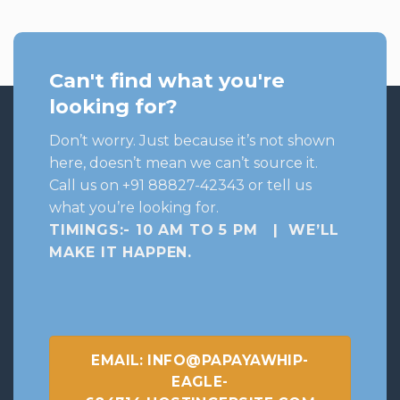
₹699.
₹630.
Can't find what you're
looking for?
Don’t worry. Just because it’s not shown
here, doesn’t mean we can’t source it.
Call us on +91 88827-42343 or tell us
what you’re looking for.
TIMINGS:- 10 AM TO 5 PM | WE’LL
MAKE IT HAPPEN
.
EMAIL: INFO@PAPAYAWHIP-
EAGLE-