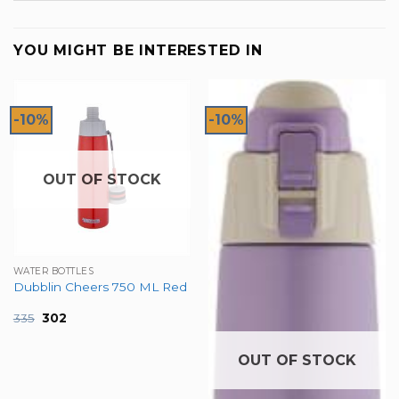
YOU MIGHT BE INTERESTED IN
-10%
-10%
OUT OF STOCK
WATER BOTTLES
Dubblin Cheers 750 ML Red
Original
Current
335
302
price
price
was:
is:
₹335.
₹302.
OUT OF STOCK