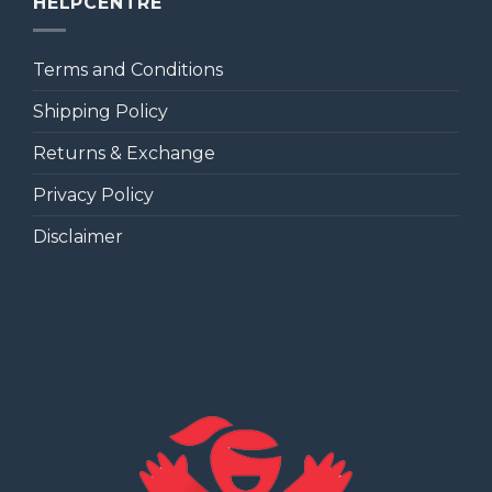
HELPCENTRE
Terms and Conditions
Shipping Policy
Returns & Exchange
Privacy Policy
Disclaimer