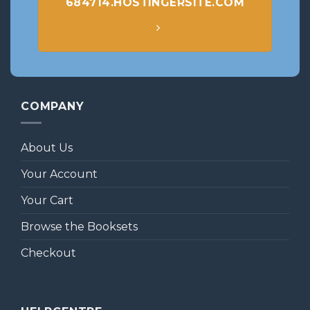
684714.HOSTINGERSITE.COM
COMPANY
About Us
Your Account
Your Cart
Browse the Booksets
Checkout