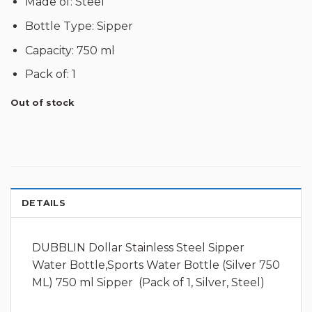
Made of: Steel
Bottle Type: Sipper
Capacity: 750 ml
Pack of: 1
Out of stock
DETAILS
DUBBLIN Dollar Stainless Steel Sipper
Water Bottle,Sports Water Bottle (Silver 750
ML) 750 ml Sipper (Pack of 1, Silver, Steel)