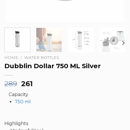
HOME
/
WATER BOTTLES
Dubblin Dollar 750 ML Silver
Original
Current
289
261
price
price
Capacity
was:
is:
750 ml
₹289.
₹261.
Highlights