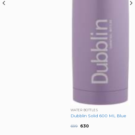
WATER BOTTLES
Dubblin Solid 600 ML Blue
Original
Current
699
630
price
price
was:
is: