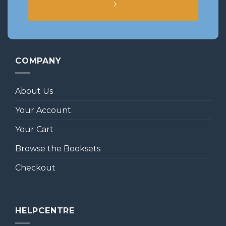
COMPANY
About Us
Your Account
Your Cart
Browse the Booksets
Checkout
HELPCENTRE