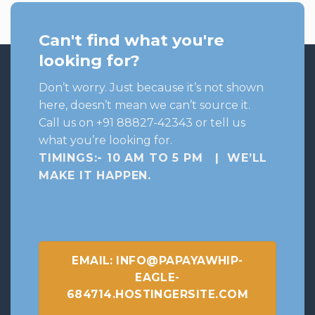
Can't find what you're
looking for?
Don’t worry. Just because it’s not shown
here, doesn’t mean we can’t source it.
Call us on +91 88827-42343 or tell us
what you’re looking for.
TIMINGS:- 10 AM TO 5 PM | WE’LL
MAKE IT HAPPEN
.
EMAIL: INFO@PAPAYAWHIP-
EAGLE-
684714.HOSTINGERSITE.COM