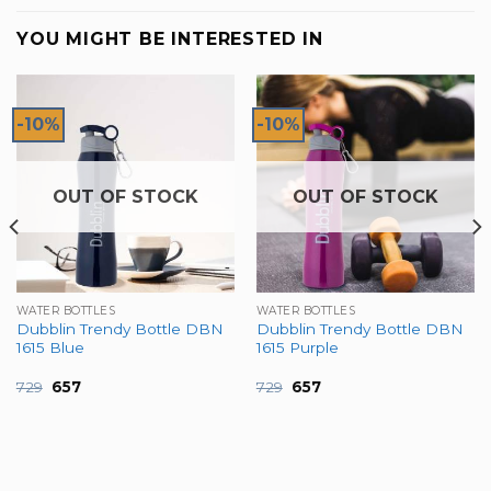
YOU MIGHT BE INTERESTED IN
-10%
-10%
OUT OF STOCK
OUT OF STOCK
WATER BOTTLES
WATER BOTTLES
Dubblin Trendy Bottle DBN
Dubblin Trendy Bottle DBN
1615 Blue
1615 Purple
Original
Current
Original
Current
729
657
729
657
price
price
price
price
was:
is:
was:
is:
₹729.
₹657.
₹729.
₹657.