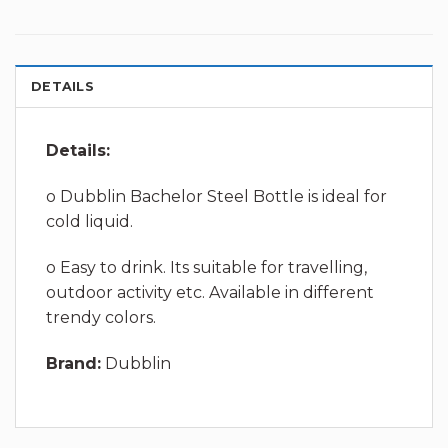
DETAILS
Details:
o Dubblin Bachelor Steel Bottle is ideal for
cold liquid.
o Easy to drink. Its suitable for travelling,
outdoor activity etc. Available in different
trendy colors.
Brand:
Dubblin