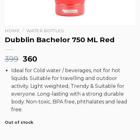
HOME
/
WATER BOTTLES
Dubblin Bachelor 750 ML Red
Original
Current
399
360
price
price
Ideal for Cold water / beverages, not for hot
was:
is:
liquids. Suitable for travelling and outdoor
₹399.
₹360.
activity. Light weighted, Trendy & Suitable for
everyone. Long-lasting with a strong durable
body. Non-toxic, BPA free, phthalates and lead
free.
Out of stock