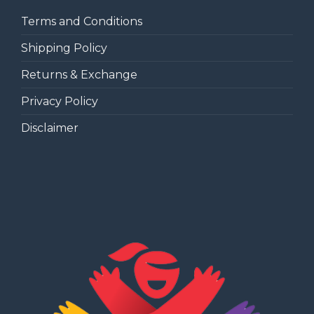
Terms and Conditions
Shipping Policy
Returns & Exchange
Privacy Policy
Disclaimer