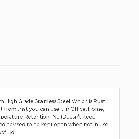
om High Grade Stainless Steel Which is Rust
t from that you can use it in Office, Home,
Temperature Retention, :No (Doesn’t Keep
 and advised to be kept open when not in use
of Lid.