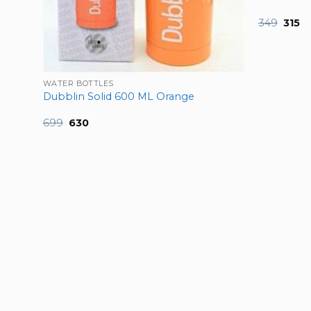
Origi
Cu
349
315
price
pr
was:
is:
₹349.
₹31
 750
WATER BOTTLES
Dubblin Solid 600 ML Orange
Original
Current
699
630
price
price
was:
is:
₹699.
₹630.