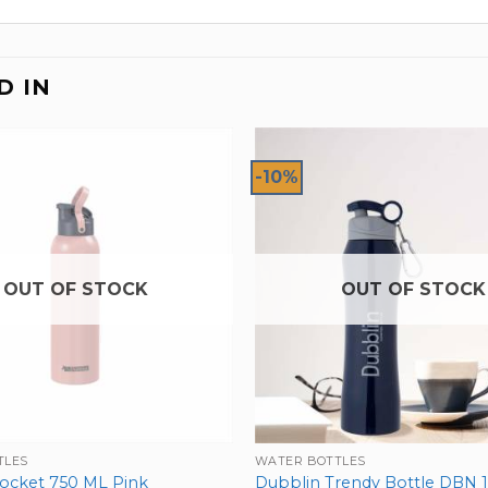
D IN
-10%
OUT OF STOCK
OUT OF STOCK
TLES
WATER BOTTLES
ocket 750 ML Pink
Dubblin Trendy Bottle DBN 1