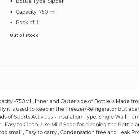
Bottle Type: Sipper
Capacity: 750 ml
Pack of: 1
Out of stock
apacity -750ML, Inner and Outer side of Bottle is Made fr
ly it is used to keep in the Freezer/Refrigerator but apar
nds of Sports Activities. • Insulation Type: Single Wall; 
e -Easy to Clean -Use Mild Soap for cleaning the Bottle
 too small , Easy to carry , Condensation free and Leak Pro