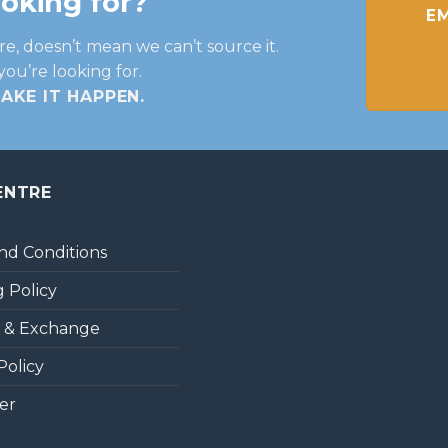
ooking for?
EM
re, doesn’t mean we can’t source it.
you’re looking for.
MAKE IT HAPPEN
.
ENTRE
nd Conditions
 Policy
 & Exchange
Policy
er