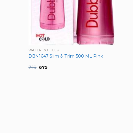
WATER BOTTLES
DBN1647 Slim & Trim 500 ML Pink
Original
Current
749
675
price
price
was:
is:
₹749.
₹675.