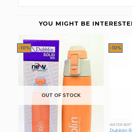
YOU MIGHT BE INTERESTE
-10%
-10%
OUT OF STOCK
WATER BOT
Dubblin R