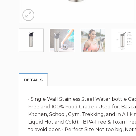
DETAILS
• Single Wall Stainless Steel Water bottle C
Free and 100% Food Grade. • Used for: Basical
Kitchen, School, Gym, Trekking, and in All ki
Liquid Hot and Cold). • BPA-Free & Toxin Fre
to avoid odor. • Perfect Size Not too big, Not