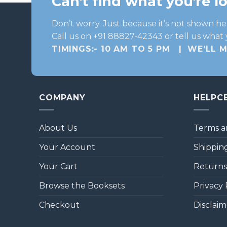
Can't find what you're l
Don’t worry. Just because it’s not shown he
Call us on +91 88827-42343 or tell us what 
TIMINGS:- 10 AM TO 5 PM | WE’LL 
COMPANY
HELPC
About Us
Terms a
Your Account
Shipping
Your Cart
Returns
Browse the Booksets
Privacy 
Checkout
Disclaim