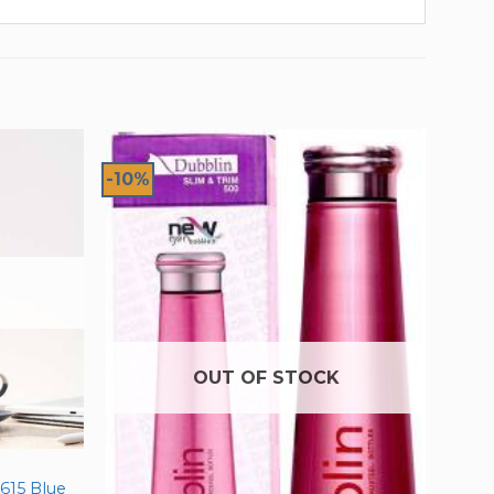
-10%
OUT OF STOCK
615 Blue