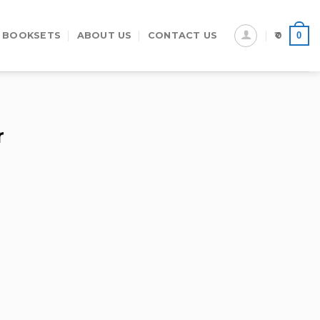
0
 BOOKSETS
ABOUT US
CONTACT US
0
r