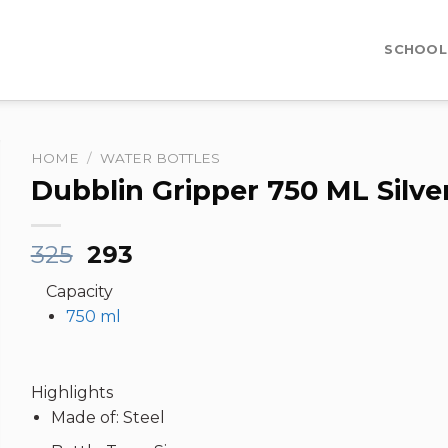
SCHOOL
HOME
/
WATER BOTTLES
Dubblin Gripper 750 ML Silve
Original
Current
325
293
price
price
Capacity
was:
is:
750 ml
₹325.
₹293.
Highlights
Made of: Steel