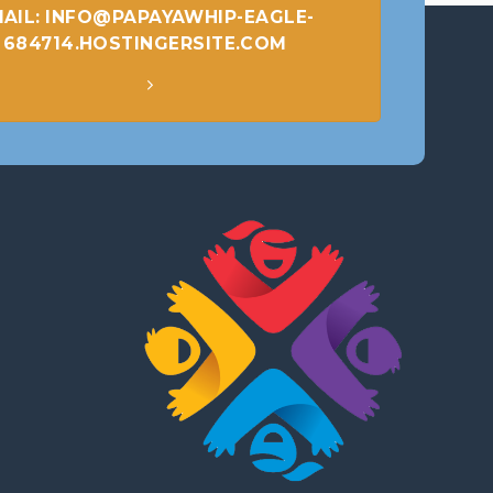
AIL: INFO@PAPAYAWHIP-EAGLE-
684714.HOSTINGERSITE.COM