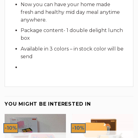
Now you can have your home made
fresh and healthy mid day meal anytime
anywhere.
Package content- 1 double delight lunch
box
Available in 3 colors – in stock color will be
send
YOU MIGHT BE INTERESTED IN
-10%
-10%