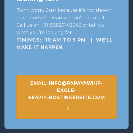
Don’t worry. Just because it’s not shown
here, doesn’t mean we can’t source it.
Call us on +91 88827-42343 or tell us
what you’re looking for.
TIMINGS:- 10 AM TO 5 PM | WE’LL
MAKE IT HAPPEN
.
EMAIL: INFO@PAPAYAWHIP-
EAGLE-
684714.HOSTINGERSITE.COM