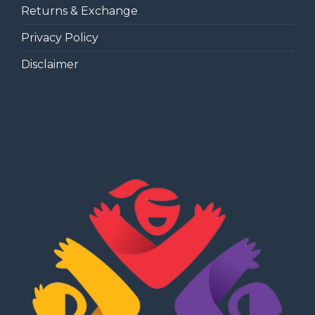
Returns & Exchange
Privacy Policy
Disclaimer