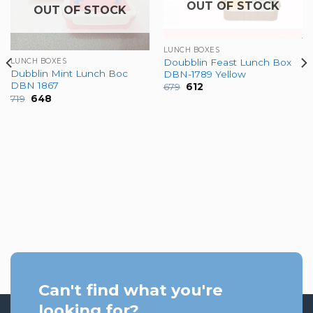
OUT OF STOCK
OUT OF STOCK
LUNCH BOXES
Doubblin Feast Lunch Box
LUNCH BOXES
Dubblin Mint Lunch Boc
DBN-1789 Yellow
DBN 1867
Original
Current
679
612
price
price
Original
Current
719
648
was:
is:
price
price
₹679.
₹612.
was:
is:
₹719.
₹648.
Can't find what you're
looking for?