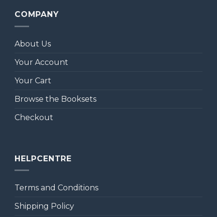
COMPANY
About Us
Your Account
Your Cart
Browse the Booksets
Checkout
HELPCENTRE
Terms and Conditions
Shipping Policy