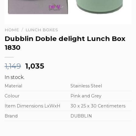
HOME
/
LUNCH BOXES
Dubblin Doble delight Lunch Box
1830
Original
Current
1,149
1,035
price
price
In stock.
was:
is:
Material
₹1,149.
₹1,035.
Stainless Steel
Colour
Pink and Grey
Item Dimensions LxWxH
30 x 25 x 30 Centimeters
Brand
DUBBLIN