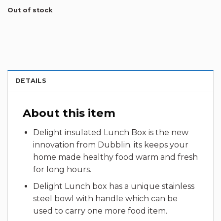
Out of stock
DETAILS
About this item
Delight insulated Lunch Box is the new
innovation from Dubblin. its keeps your
home made healthy food warm and fresh
for long hours.
Delight Lunch box has a unique stainless
steel bowl with handle which can be
used to carry one more food item.