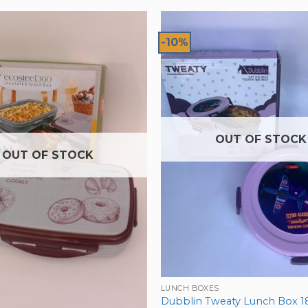
-10%
OUT OF STOCK
OUT OF STOCK
LUNCH BOXES
Dubblin Tweaty Lunch Box 1