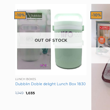
-10%
-10%
OUT OF STOCK
Pink
LUNCH BOXES
Dubblin Doble delight Lunch Box 1830
Original
Current
1,149
1,035
price
price
was:
is:
₹1,149.
₹1,035.