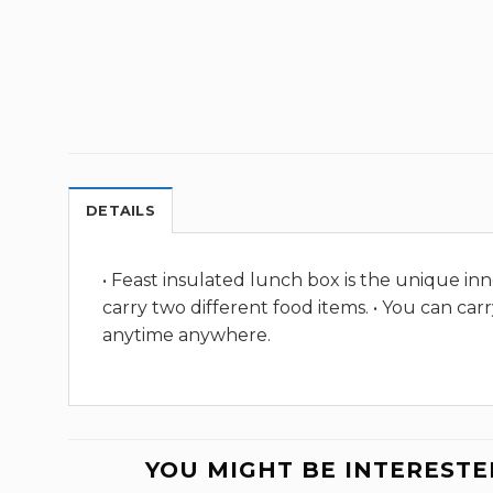
DETAILS
• Feast insulated lunch box is the unique inn
carry two different food items. • You can ca
anytime anywhere.
YOU MIGHT BE INTERESTE