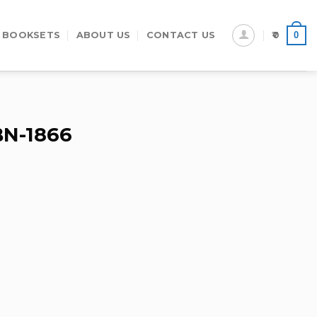
0
 BOOKSETS
ABOUT US
CONTACT US
0
BN-1866