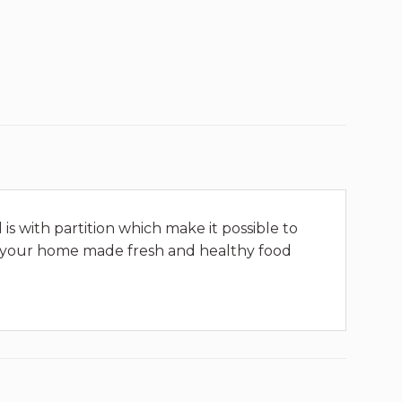
is with partition which make it possible to
joy your home made fresh and healthy food