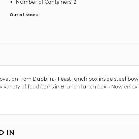
Number of Containers: 2
Out of stock
ovation from Dubblin. • Feast lunch box inside steel bowl 
rry variety of food items in Brunch lunch box. • Now en
D IN