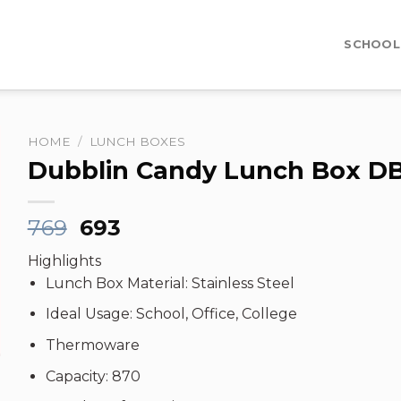
SCHOOL
HOME
/
LUNCH BOXES
Dubblin Candy Lunch Box D
Original
Current
769
693
price
price
Highlights
was:
is:
Lunch Box Material: Stainless Steel
₹769.
₹693.
Ideal Usage: School, Office, College
Thermoware
Capacity: 870