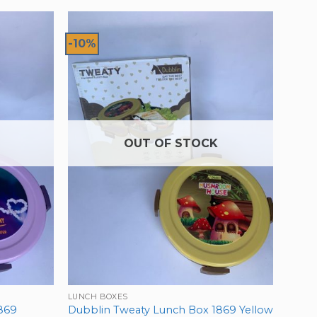
-10%
OUT OF STOCK
LUNCH BOXES
869
Dubblin Tweaty Lunch Box 1869 Yellow