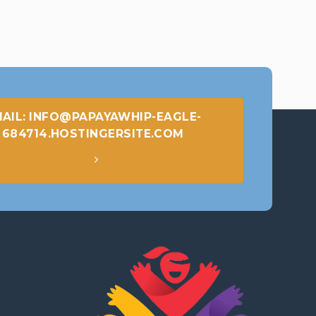
AIL: INFO@PAPAYAWHIP-EAGLE-
684714.HOSTINGERSITE.COM