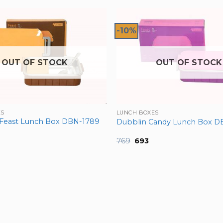
-10%
OUT OF STOCK
OUT OF STOCK
ES
LUNCH BOXES
Feast Lunch Box DBN-1789
Dubblin Candy Lunch Box D
nal
urrent
Original
Current
769
693
ice
price
price
was:
is:
12.
₹769.
₹693.