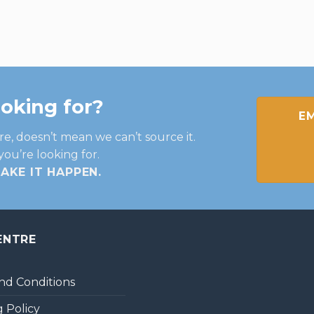
ooking for?
EM
re, doesn’t mean we can’t source it.
you’re looking for.
MAKE IT HAPPEN
.
ENTRE
nd Conditions
 Policy