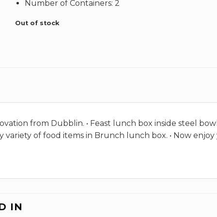
Number of Containers: 2
Out of stock
ovation from Dubblin. • Feast lunch box inside steel bowl 
rry variety of food items in Brunch lunch box. • Now en
D IN