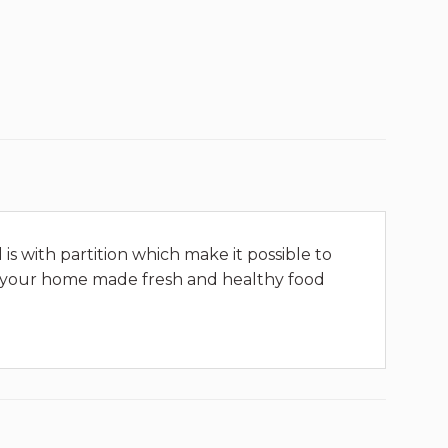
is with partition which make it possible to
joy your home made fresh and healthy food