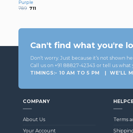
Purple
Original
Current
789
711
price
price
was:
is:
₹789.
₹711.
Can't find what you're l
Don’t worry. Just because it’s not shown he
Call us on +91 88827-42343 or tell us what 
TIMINGS:- 10 AM TO 5 PM | WE’LL 
COMPANY
HELPC
About Us
Terms a
Your Account
Shipping