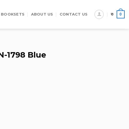
0
 BOOKSETS
ABOUT US
CONTACT US
0
N-1798 Blue