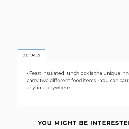
DETAILS
• Feast insulated lunch box is the unique inn
carry two different food items. • You can ca
anytime anywhere.
YOU MIGHT BE INTERESTE