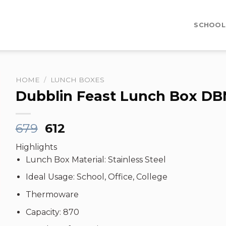
SCHOOL
HOME
/
LUNCH BOXES
Dubblin Feast Lunch Box DB
Original
Current
679
612
price
price
Highlights
was:
is:
Lunch Box Material: Stainless Steel
₹679.
₹612.
Ideal Usage: School, Office, College
Thermoware
Capacity: 870