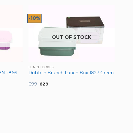
-10%
OUT OF STOCK
LUNCH BOXES
BN-1866
Dubblin Brunch Lunch Box 1827 Green
Original
Current
699
629
price
price
was:
is:
₹699.
₹629.