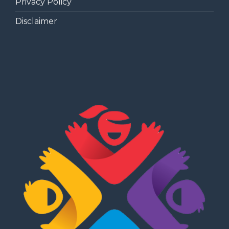
Privacy Policy
Disclaimer