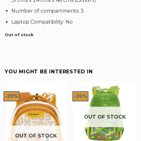
31 cms x 24 cms x 46 cms (LxWxH)
Number of compartments: 3
Laptop Compatibility: No
Out of stock
YOU MIGHT BE INTERESTED IN
-20%
-20%
OUT OF STOCK
OUT OF STOCK