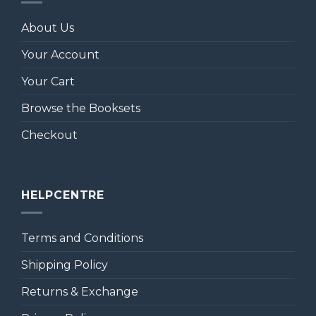
About Us
Your Account
Your Cart
Browse the Booksets
Checkout
HELPCENTRE
Terms and Conditions
Shipping Policy
Returns & Exchange