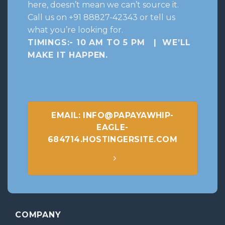
here, doesn’t mean we can’t source it.
Call us on +91 88827-42343 or tell us
what you’re looking for.
TIMINGS:- 10 AM TO 5 PM | WE’LL
MAKE IT HAPPEN
.
EMAIL: INFO@PAPAYAWHIP-
EAGLE-
684714.HOSTINGERSITE.COM
COMPANY