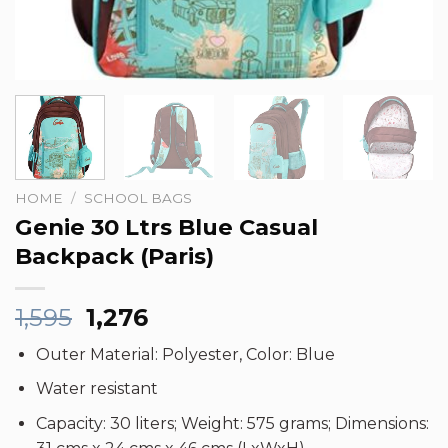
HOME
/
SCHOOL BAGS
Genie 30 Ltrs Blue Casual
Backpack (Paris)
Original
Current
1,595
1,276
price
price
Outer Material: Polyester, Color: Blue
was:
is:
₹1,595.
₹1,276.
Water resistant
Capacity: 30 liters; Weight: 575 grams; Dimensions: